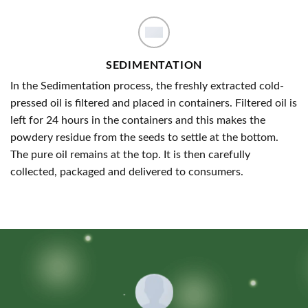
SEDIMENTATION
In the Sedimentation process, the freshly extracted cold-
pressed oil is filtered and placed in containers. Filtered oil is
left for 24 hours in the containers and this makes the
powdery residue from the seeds to settle at the bottom.
The pure oil remains at the top. It is then carefully
collected, packaged and delivered to consumers.