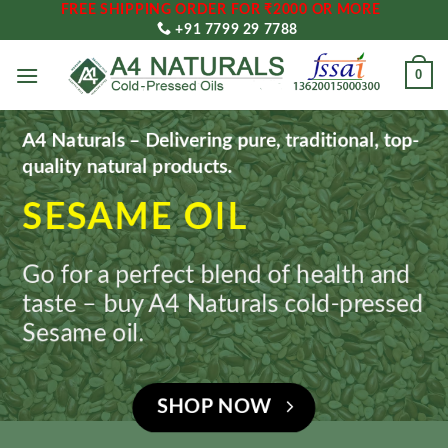
FREE SHIPPING ORDER FOR ₹2000 OR MORE
Skip
+91 7799 29 7788
to
content
0
A4 Naturals – Delivering pure, traditional, top-
quality natural products.
SESAME OIL
Go for a perfect blend of health and
taste – buy A4 Naturals cold-pressed
Sesame oil.
SHOP NOW