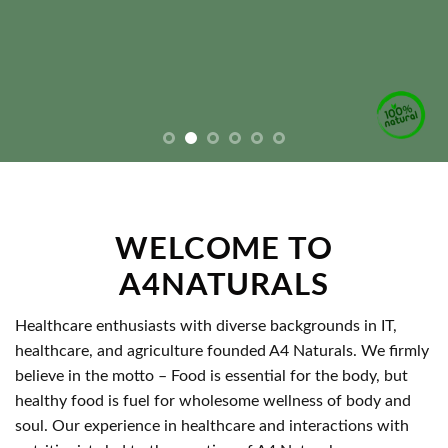
WELCOME TO
A4NATURALS
Healthcare enthusiasts with diverse backgrounds in IT,
healthcare, and agriculture founded A4 Naturals. We firmly
believe in the motto – Food is essential for the body, but
healthy food is fuel for wholesome wellness of body and
soul. Our experience in healthcare and interactions with