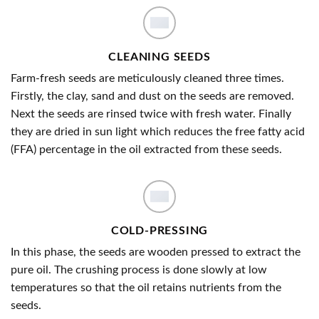
CLEANING SEEDS
Farm-fresh seeds are meticulously cleaned three times.
Firstly, the clay, sand and dust on the seeds are removed.
Next the seeds are rinsed twice with fresh water. Finally
they are dried in sun light which reduces the free fatty acid
(FFA) percentage in the oil extracted from these seeds.
COLD-PRESSING
In this phase, the seeds are wooden pressed to extract the
pure oil. The crushing process is done slowly at low
temperatures so that the oil retains nutrients from the
seeds.