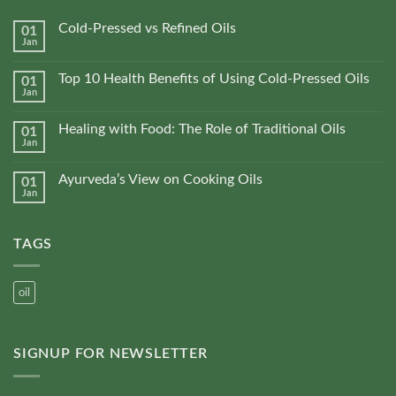
Cold-Pressed vs Refined Oils
01
Jan
No
Comments
on
Top 10 Health Benefits of Using Cold-Pressed Oils
01
Cold-
Jan
Pressed
No
vs
Comments
Refined
on
Oils
Healing with Food: The Role of Traditional Oils
01
Top
Jan
10
No
Health
Comments
Benefits
on
of
Ayurveda’s View on Cooking Oils
01
Healing
Using
Jan
with
No
Cold-
Food:
Comments
Pressed
The
on
Oils
Role
Ayurveda’s
of
TAGS
View
Traditional
on
Oils
Cooking
Oils
oil
SIGNUP FOR NEWSLETTER