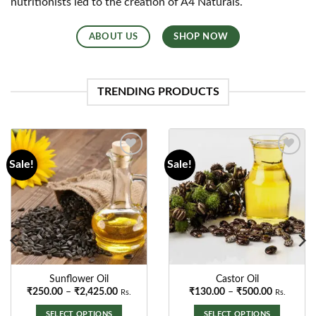
nutritionists led to the creation of A4 Naturals.
ABOUT US
SHOP NOW
TRENDING PRODUCTS
Sale!
Sale!
Add to
Add to
wishlist
wishlist
GroundNut Oil
Black Sesame Oil
Price
₹
130.00
–
₹
2,500.00
Rs.
range
00
₹130
SELECT OPTIONS