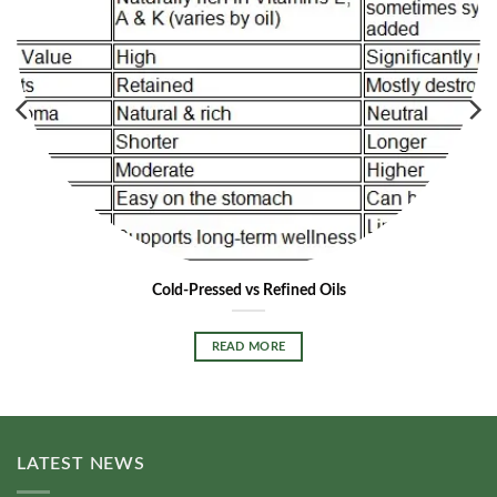
Cold-Pressed vs Refined Oils
READ MORE
LATEST NEWS