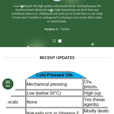
I was looking for the high quality cold pressed oils for cooking because the
machine based refined oils under high temperature are don’t have any
nutritional values in it. A4Naturals oils turns out to be the best as I am using
it from past 5 months in cooking and it is having a nice aroma that is close
to natural seeds.
Vandana G
/
Twitter
RECENT UPDATES
01
Jan