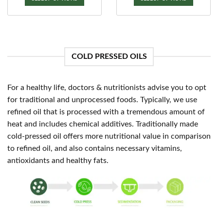
Rated
5
Price
₹
185.00
–
₹
1,775.00
Rs.
gh
thro
range:
out of 5
00
₹2,5
This
₹185.00
SELECT OPTIONS
through
product
₹1,775.00
This
has
product
multiple
has
variants.
COLD PRESSED OILS
multiple
The
variants.
options
The
may
For a healthy life, doctors & nutritionists advise you to opt
options
be
may
for traditional and unprocessed foods. Typically, we use
chosen
be
refined oil that is processed with a tremendous amount of
on
chosen
the
heat and includes chemical additives. Traditionally made
on
product
cold-pressed oil offers more nutritional value in comparison
the
page
to refined oil, and also contains necessary vitamins,
product
antioxidants and healthy fats.
page