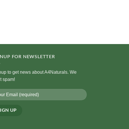
GNUP FOR NEWSLETTER
nup to get news about A4Naturals. We
't spam!
rnative: