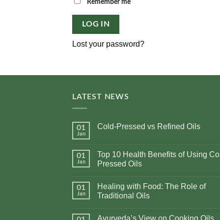
Alternative:
Remember me
LOG IN
Lost your password?
LATEST NEWS
Cold-Pressed vs Refined Oils
01
Jan
No
Comments
on
Top 10 Health Benefits of Using Co
01
Cold-
Pressed
Jan
Pressed Oils
vs
No
Refined
Comments
Oils
Healing with Food: The Role of
on
01
Top
Jan
Traditional Oils
10
Health
No
Benefits
Comments
Ayurveda’s View on Cooking Oils
of
on
01