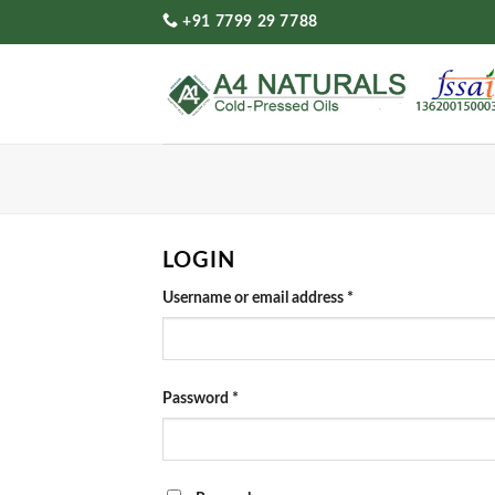
Skip
+91 7799 29 7788
to
content
LOGIN
Required
Username or email address
*
Required
Password
*