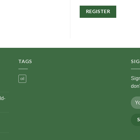
REGISTER
Alternative:
TAGS
SI
Sig
oil
don
ld-
Alte