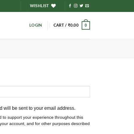
WISHLIST
0
LOGIN
CART /
₹
0.00
d will be sent to your email address.
d to support your experience throughout this
your account, and for other purposes described