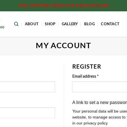
FREE SHIPPING ORDER FOR ₹2000 OR MORE
ABOUT
SHOP
GALLERY
BLOG
CONTACT
MY ACCOUNT
REGISTER
Required
Email address
*
A link to set a new passwor
Your personal data will be use
website, to manage access to 
in our privacy policy