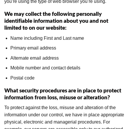
you’re using the type of web browser you’re using.
We may collect the following personally
identifiable information about you and not
limited to on our website:
Name including First and Last name
Primary email address
Alternate email address
Mobile number and contact details
Postal code
What security procedures are in place to protect
information from loss, misuse or alteration?
To protect against the loss, misuse and alteration of the
information under our control, we have in place appropriate
physical, electronic and managerial procedures. For