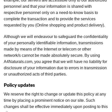
example, our servers are accessible only to our authorized
personnel and that your information is shared with
respective personnel only on a need-to-know basis to
complete the transaction and to provide the services
requested by you (Online shopping and product delivery).
Although we will endeavour to safeguard the confidentiality
of your personally identifiable information, transmissions
made by means of the Internet or telecom or other
network/s cannot be made absolutely secure. By using
A4Naturals.com, you agree that we will have no liability for
disclosure of your information due to errors in transmission
or unauthorized acts of third parties.
Policy updates
We reserve the right to change or update this policy at any
time by placing a prominent notice on our site. Such
changes shall be effective immediately upon posting to this