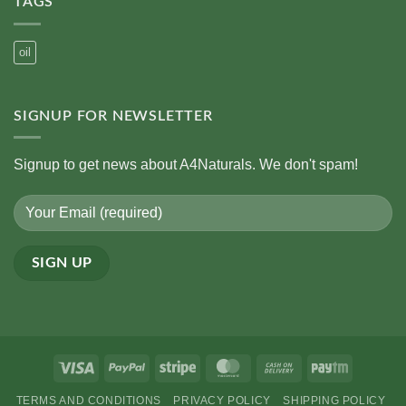
TAGS
View
Traditional
on
Oils
Cooking
Oils
oil
SIGNUP FOR NEWSLETTER
Signup to get news about A4Naturals. We don't spam!
Alternative:
Visa
PayPal
Stripe
MasterCard
Cash
Paytm
On
TERMS AND CONDITIONS
PRIVACY POLICY
SHIPPING POLICY