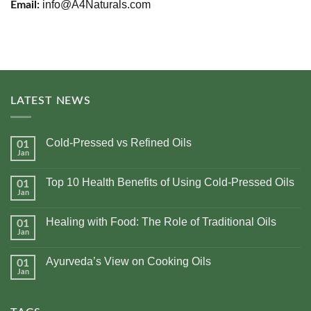
info@A4Naturals.com
Email:
LATEST NEWS
Cold-Pressed vs Refined Oils
01
Jan
No
Comments
on
Top 10 Health Benefits of Using Cold-Pressed Oils
01
Cold-
Pressed
Jan
No
vs
Comments
Refined
on
Oils
Healing with Food: The Role of Traditional Oils
01
Top
10
Jan
No
Health
Comments
Benefits
on
of
Ayurveda’s View on Cooking Oils
01
Healing
Using
with
Jan
No
Cold-
Food:
Comments
Pressed
The
on
Oils
Role
Ayurveda’s
of