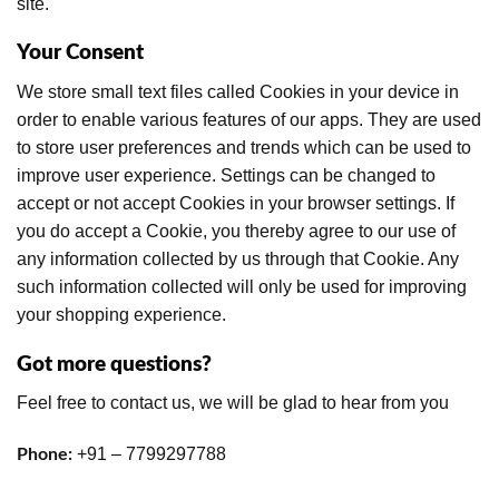
site.
Your Consent
We store small text files called Cookies in your device in
order to enable various features of our apps. They are used
to store user preferences and trends which can be used to
improve user experience. Settings can be changed to
accept or not accept Cookies in your browser settings. If
you do accept a Cookie, you thereby agree to our use of
any information collected by us through that Cookie. Any
such information collected will only be used for improving
your shopping experience.
Got more questions?
Feel free to contact us, we will be glad to hear from you
+91 – 7799297788
Phone: