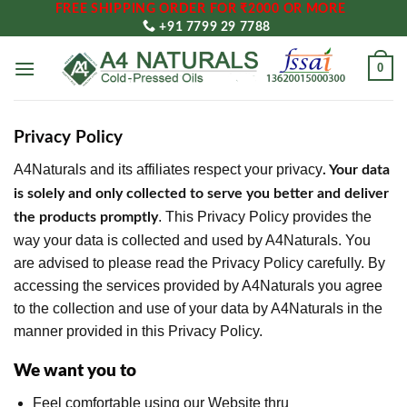
FREE SHIPPING ORDER FOR ₹2000 OR MORE
Skip
+91 7799 29 7788
to
content
0
Privacy Policy
A4Naturals and its affiliates respect your privacy
. Your data
is solely and only collected to serve you better and deliver
. This Privacy Policy provides the
the products promptly
way your data is collected and used by A4Naturals. You
are advised to please read the Privacy Policy carefully. By
accessing the services provided by A4Naturals you agree
to the collection and use of your data by A4Naturals in the
manner provided in this Privacy Policy.
We want you to
Feel comfortable using our Website thru