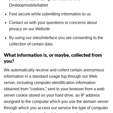
Desktop/mobile/tablet
Feel secure while submitting information to us
Contact us with your questions or concerns about
privacy on our Website
By using our sites/interface you are consenting to the
collection of certain data
What information is, or maybe, collected from
you?
We automatically receive and collect certain anonymous
information in a standard usage log through our Web
server, including computer-identification information
obtained from “cookies,” sent to your browser from a web
server cookie stored on your hard drive, an IP address
assigned to the computer which you use the domain server
through which you access our service the type of computer