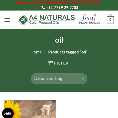
FREE SHIPPING ORDER FOR ₹2000 OR MORE
Skip
+91 7799 29 7788
to
content
0
oil
Home
/
Products tagged “oil”
FILTER
Sale!
Add to
wishlist