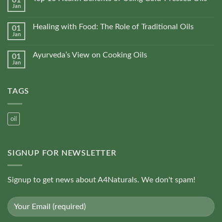
01
the
Jan
Pressed
No
product
vs
Comments
Refined
on
page
Oils
Healing with Food: The Role of Traditional Oils
01
Top
Jan
10
No
Health
Comments
Benefits
on
of
Ayurveda’s View on Cooking Oils
01
Healing
Using
Jan
with
No
Cold-
Food:
Comments
Pressed
The
on
Oils
Role
Ayurveda’s
of
TAGS
View
Traditional
on
Oils
Cooking
Oils
oil
SIGNUP FOR NEWSLETTER
Signup to get news about A4Naturals. We don't spam!