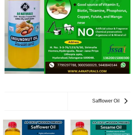
Safflower Oil