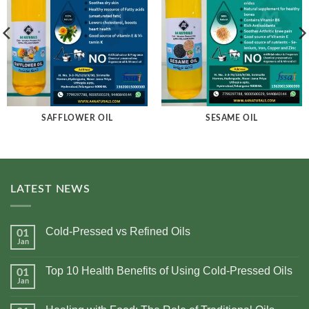
SAFFLOWER OIL
SESAME OIL
LATEST NEWS
Cold-Pressed vs Refined Oils
01
Jan
No
Comments
on
Top 10 Health Benefits of Using Cold-Pressed Oils
01
Cold-
Pressed
Jan
No
vs
Comments
Refined
on
Oils