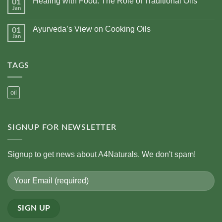
Healing with Food: The Role of Traditional Oils
01
Top
10
Jan
No
Health
Comments
Benefits
on
of
Ayurveda’s View on Cooking Oils
01
Healing
Using
with
Jan
No
Cold-
Food:
Comments
Pressed
The
on
Oils
Role
Ayurveda’s
of
TAGS
View
Traditional
on
Oils
Cooking
Oils
oil
SIGNUP FOR NEWSLETTER
Signup to get news about A4Naturals. We don't spam!