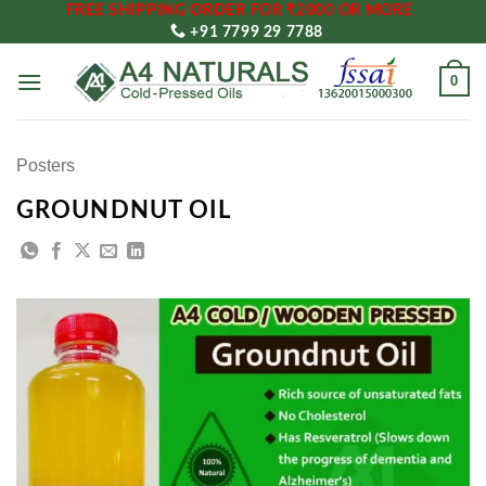
FREE SHIPPING ORDER FOR ₹2000 OR MORE
Skip
+91 7799 29 7788
to
content
0
Posters
GROUNDNUT OIL