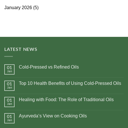
January 2026
(5)
LATEST NEWS
Cold-Pressed vs Refined Oils
01
Jan
No
Comments
on
Top 10 Health Benefits of Using Cold-Pressed Oils
01
Cold-
Pressed
Jan
No
vs
Comments
Refined
on
Oils
Healing with Food: The Role of Traditional Oils
01
Top
10
Jan
No
Health
Comments
Benefits
on
of
Ayurveda’s View on Cooking Oils
01
Healing
Using
with
Jan
No
Cold-
Food:
Comments
Pressed
The