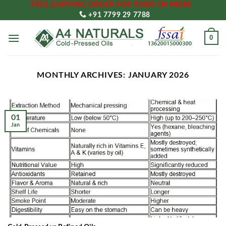
FREE SHIPPING ORDER FOR ₹2000 OR MORE
Skip
+91 7799 29 7788
to
content
0
MONTHLY ARCHIVES:
JANUARY 2026
01
Jan