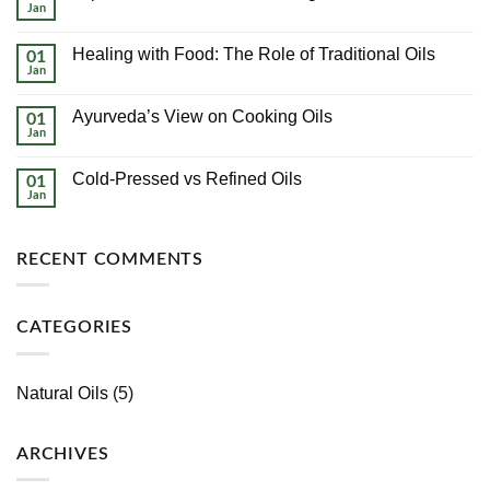
Pressed
Jan
No
vs
Comments
Refined
on
Oils
Healing with Food: The Role of Traditional Oils
01
Top
10
Jan
No
Health
Comments
Benefits
on
of
Ayurveda’s View on Cooking Oils
01
Healing
Using
with
Jan
No
Cold-
Food:
Comments
Pressed
The
on
Oils
Role
Cold-Pressed vs Refined Oils
01
Ayurveda’s
of
View
Jan
No
Traditional
on
Comments
Oils
Cooking
on
Oils
Cold-
RECENT COMMENTS
Pressed
vs
Refined
Oils
CATEGORIES
Natural Oils
(5)
ARCHIVES