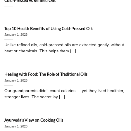
Cold-Pressed vs Refined Oils
Top 10 Health Benefits of Using Cold-Pressed Oils
January 1, 2026
Unlike refined oils, cold-pressed oils are extracted gently, without
heat or chemicals. This helps them [...]
Healing with Food: The Role of Traditional Oils
January 1, 2026
Our grandparents didn’t count calories — yet they lived healthier,
stronger lives. The secret lay [...]
Ayurveda’s View on Cooking Oils
January 1, 2026