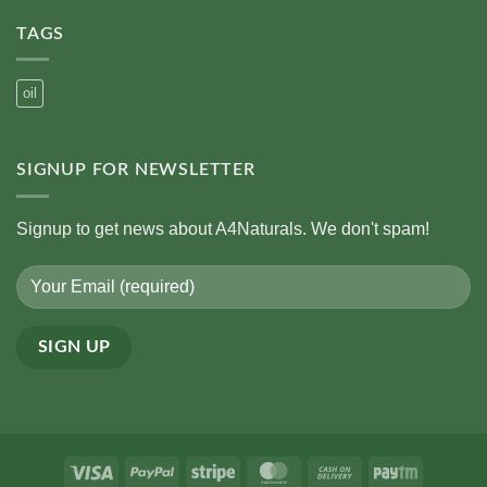
on
Oils
Role
Ayurveda’s
of
TAGS
View
Traditional
on
Oils
Cooking
Oils
oil
SIGNUP FOR NEWSLETTER
Signup to get news about A4Naturals. We don't spam!
Alternative:
Visa
PayPal
Stripe
MasterCard
Cash
Paytm