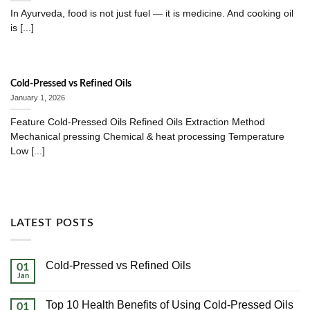
In Ayurveda, food is not just fuel — it is medicine. And cooking oil
is [...]
Cold-Pressed vs Refined Oils
January 1, 2026
Feature Cold-Pressed Oils Refined Oils Extraction Method
Mechanical pressing Chemical & heat processing Temperature
Low [...]
LATEST POSTS
Cold-Pressed vs Refined Oils
01
Jan
No
Comments
on
Top 10 Health Benefits of Using Cold-Pressed Oils
01
Cold-